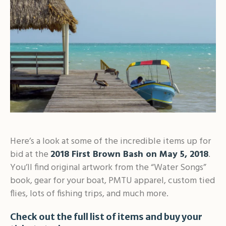
Here’s a look at some of the incredible items up for
bid at the
2018 First Brown Bash on May 5, 2018
.
You’ll find original artwork from the “Water Songs”
book, gear for your boat, PMTU apparel, custom tied
flies, lots of fishing trips, and much more.
Check out the full list of items and buy your