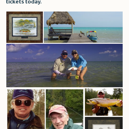
tickets today.