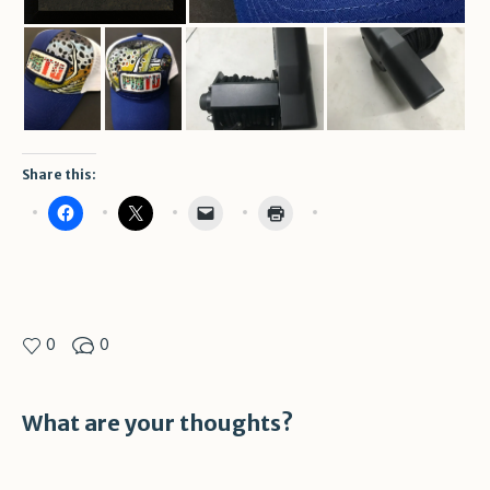
Share this:
0
0
What are your thoughts?