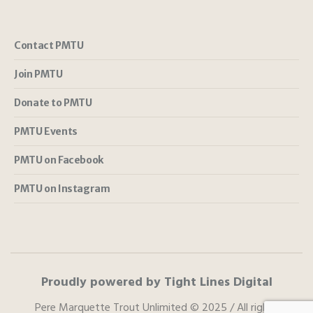
Contact PMTU
Join PMTU
Donate to PMTU
PMTU Events
PMTU on Facebook
PMTU on Instagram
Proudly powered by Tight Lines Digital
Pere Marquette Trout Unlimited © 2025 / All rights