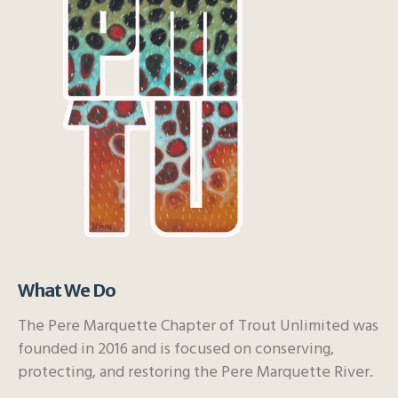
What We Do
The Pere Marquette Chapter of Trout Unlimited was
founded in 2016 and is focused on conserving,
protecting, and restoring the Pere Marquette River.