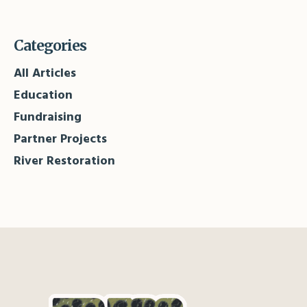
Categories
All Articles
Education
Fundraising
Partner Projects
River Restoration