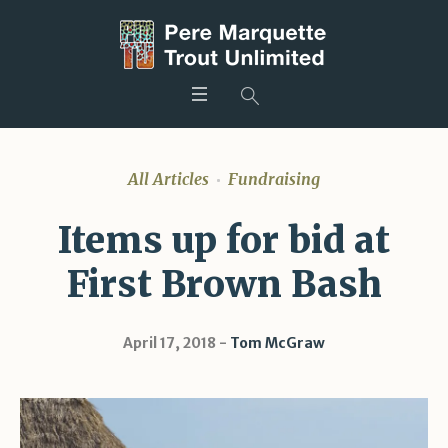
All Articles
Fundraising
Items up for bid at
First Brown Bash
April 17, 2018
Tom McGraw