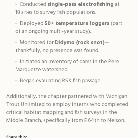
Conducted
single-pass electrofishing
at
18 sites to survey fish populations
.
Deployed
50+ temperature loggers
(part
of an ongoing multi-year study)
.
Monitored for
Didymo (rock snot)
—
thankfully, no presence was found
.
Initiated an inventory of dams in the Pere
Marquette watershed
Began evaluating RSX fish passage
Additionally, the chapter partnered with Michigan
Trout Unlimited to employ interns who completed
critical habitat mapping and fish surveys in the
Middle Branch, specifically from E 64th to Nelson
.
Share this: