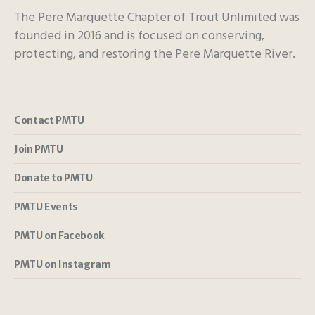
The Pere Marquette Chapter of Trout Unlimited was
founded in 2016 and is focused on conserving,
protecting, and restoring the Pere Marquette River.
Contact PMTU
Join PMTU
Donate to PMTU
PMTU Events
PMTU on Facebook
PMTU on Instagram