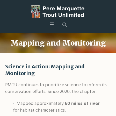
Mapping and Monitoring
Science in Action: Mapping and
Monitoring
PMTU continues to prioritize science to inform its
conservation efforts. Since 2020, the chapter:
Mapped approximately
60 miles of river
for habitat characteristics
.