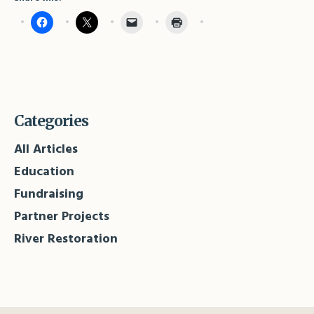
Categories
All Articles
Education
Fundraising
Partner Projects
River Restoration