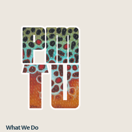
What We Do