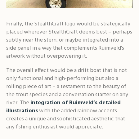
Finally, the StealthCraft logo would be strategically
placed wherever StealthCraft deems best – perhaps
subtly near the stern, or maybe integrated into a
side panel in a way that complements Ruimveld’s
artwork without overpowering it.
The overall effect would be a drift boat that is not
only functional and high-performing but also a
rolling piece of art – a testament to the beauty of
the trout species and a conversation starter on any
river. The
integration of Ruimveld’s detailed
illustrations
with the added rainbow accents
creates a unique and sophisticated aesthetic that
any fishing enthusiast would appreciate.