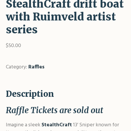
StealthCraft drift boat
with Ruimveld artist
series
$
50.00
Out of stock
Category:
Raffles
Description
Raffle Tickets are sold out
Imagine a sleek
StealthCraft
13′ Sniper known for