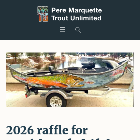
2026 raffle for