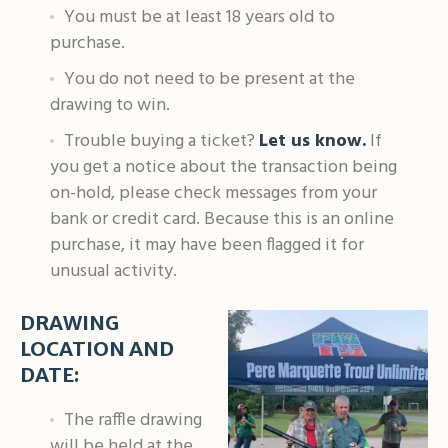
You must be at least 18 years old to
purchase.
You do not need to be present at the
drawing to win.
Trouble buying a ticket?
Let us know.
If
you get a notice about the transaction being
on-hold, please check messages from your
bank or credit card. Because this is an online
purchase, it may have been flagged it for
unusual activity.
DRAWING
LOCATION AND
DATE:
The raffle drawing
will be held at the