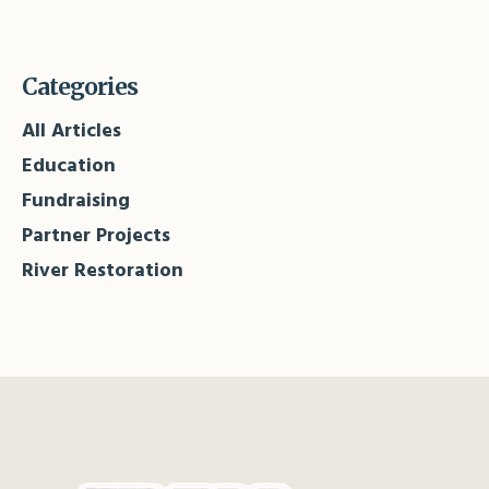
Categories
All Articles
Education
Fundraising
Partner Projects
River Restoration