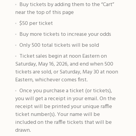
Buy tickets by adding them to the “Cart”
near the top of this page
$50 per ticket
Buy more tickets to increase your odds
Only 500 total tickets will be sold
Ticket sales begin at noon Eastern on
Saturday, May 16, 2026, and end when 500
tickets are sold, or Saturday, May 30 at noon
Eastern, whichever comes first.
Once you purchase a ticket (or tickets),
you will get a receipt in your email. On the
receipt will be printed your unique raffle
ticket number(s). Your name will be
included on the raffle tickets that will be
drawn.