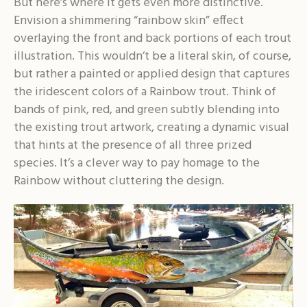
But here’s where it gets even more distinctive.
Envision a shimmering “rainbow skin” effect
overlaying the front and back portions of each trout
illustration. This wouldn’t be a literal skin, of course,
but rather a painted or applied design that captures
the iridescent colors of a Rainbow trout. Think of
bands of pink, red, and green subtly blending into
the existing trout artwork, creating a dynamic visual
that hints at the presence of all three prized
species. It’s a clever way to pay homage to the
Rainbow without cluttering the design.