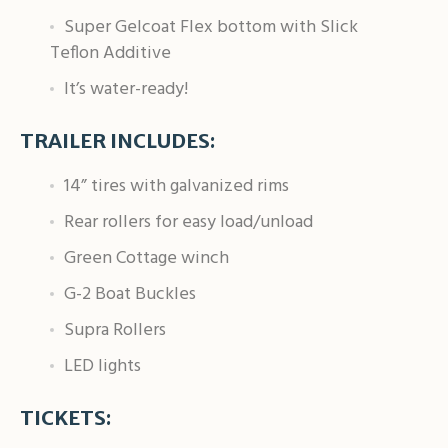
Super Gelcoat Flex bottom with Slick
Teflon Additive
It’s water-ready!
TRAILER INCLUDES:
14” tires with galvanized rims
Rear rollers for easy load/unload
Green Cottage winch
G-2 Boat Buckles
Supra Rollers
LED lights
TICKETS: