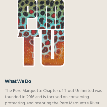
What We Do
The Pere Marquette Chapter of Trout Unlimited was
founded in 2016 and is focused on conserving,
protecting, and restoring the Pere Marquette River.