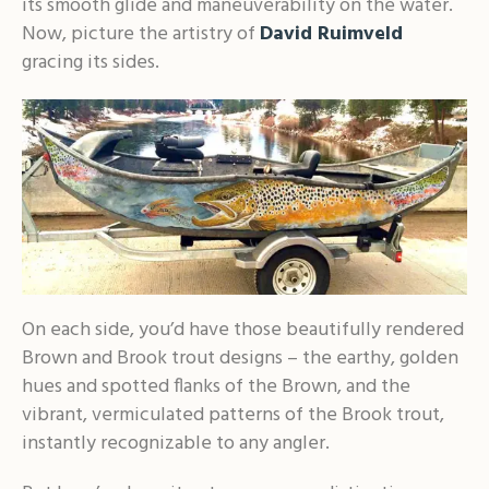
its smooth glide and maneuverability on the water.
Now, picture the artistry of
David Ruimveld
gracing its sides.
On each side, you’d have those beautifully rendered
Brown and Brook trout designs – the earthy, golden
hues and spotted flanks of the Brown, and the
vibrant, vermiculated patterns of the Brook trout,
instantly recognizable to any angler.