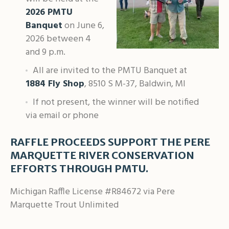
2026 PMTU
Banquet
on June 6,
2026 between 4
and 9 p.m.
All are invited to the PMTU Banquet at
1884 Fly Shop
, 8510 S M-37, Baldwin, MI
If not present, the winner will be notified
via email or phone
RAFFLE PROCEEDS SUPPORT THE PERE
MARQUETTE RIVER CONSERVATION
EFFORTS THROUGH PMTU.
Michigan Raffle License #R84672 via Pere
Marquette Trout Unlimited