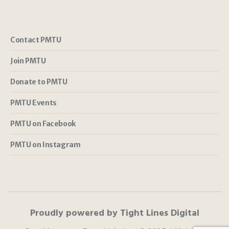
Contact PMTU
Join PMTU
Donate to PMTU
PMTU Events
PMTU on Facebook
PMTU on Instagram
Proudly powered by Tight Lines Digital