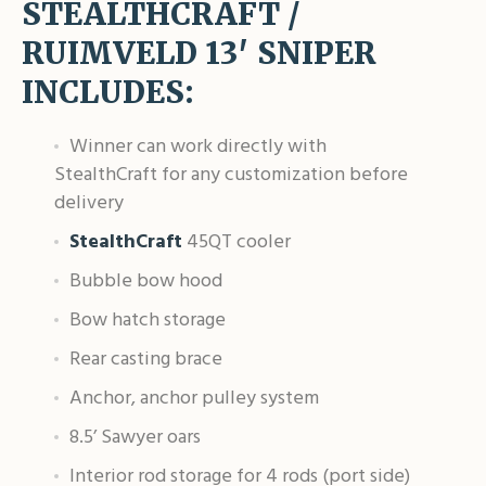
STEALTHCRAFT /
RUIMVELD 13′ SNIPER
INCLUDES:
Winner can work directly with
StealthCraft for any customization before
delivery
StealthCraft
45QT cooler
Bubble bow hood
Bow hatch storage
Rear casting brace
Anchor, anchor pulley system
8.5’ Sawyer oars
Interior rod storage for 4 rods (port side)